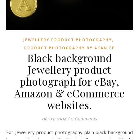
,
JEWELLERY PRODUCT PHOTOGRAPHY
PRODUCT PHOTOGRAPHY BY AKANJEE
Black background
Jewellery product
photograph for eBay,
Amazon & eCommerce
websites.
06/03/2008
/
0 Comments
For Jewellery product photography plain black background