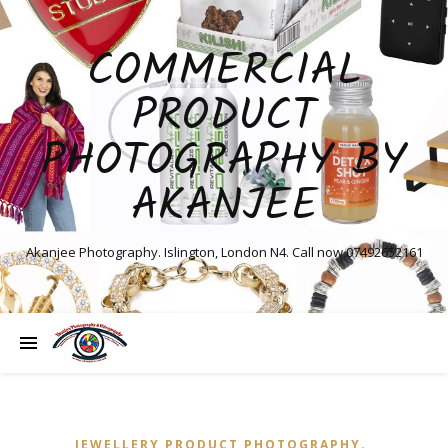
COMMERCIAL
PRODUCT
PHOTOGRAPHY BY
AKANJEE
Akanjee Photography. Islington, London N4. Call now 07492652161
,
JEWELLERY PRODUCT PHOTOGRAPHY