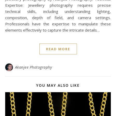
Expertise: Jewellery photography requires precise
technical skills, including understanding lighting,
composition, depth of field, and camera settings.
Professionals have the expertise to manipulate these
elements effectively to capture the intricate details…
READ MORE
Akanjee Photography
YOU MAY ALSO LIKE