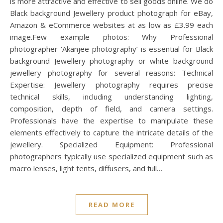
is more attractive and effective to sell goods online. We do
Black background Jewellery product photograph for eBay,
Amazon & eCommerce websites at as low as £3.99 each
image.Few example photos: Why Professional
photographer ‘Akanjee photography’ is essential for Black
background Jewellery photography or white background
jewellery photography for several reasons: Technical
Expertise: Jewellery photography requires precise
technical skills, including understanding lighting,
composition, depth of field, and camera settings.
Professionals have the expertise to manipulate these
elements effectively to capture the intricate details of the
jewellery. Specialized Equipment: Professional
photographers typically use specialized equipment such as
macro lenses, light tents, diffusers, and full…
READ MORE