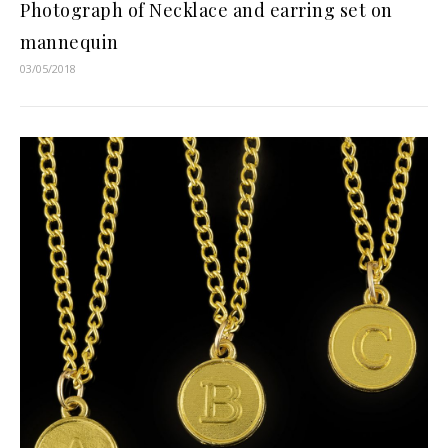
Photograph of Necklace and earring set on
mannequin
03/05/2018