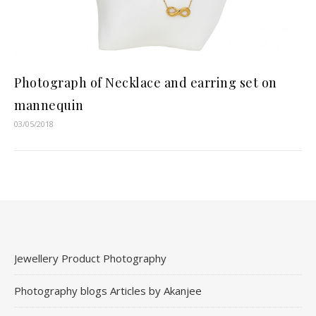
Photograph of Necklace and earring set on
mannequin
03/05/2018
Jewellery Product Photography
Photography blogs Articles by Akanjee