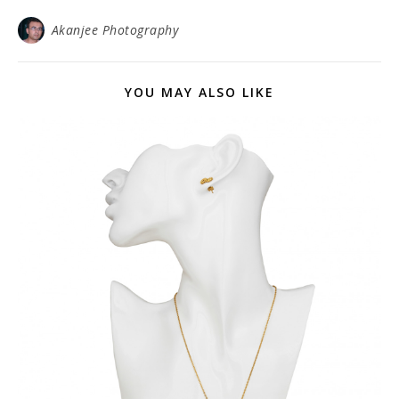
Akanjee Photography
YOU MAY ALSO LIKE