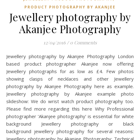
PRODUCT PHOTOGRAPHY BY AKANJEE
Jewellery photography by
Akanjee Photography
12/04/2016
/
0 Comments
Jewellery photography by Akanjee Photography London
based product photographer Akanjee now offering
Jewellery photographs for as low as £4. Few photos
showing clasps of necklaces and other Jewellery
photography by Akanjee Photography here as example.
Jewellery photography by Akanjee example photo
slideshow: We do wrist watch product photography too.
Please find more regarding this here Why Professional
photographer ‘Akanjee photography’ is essential for white
background Jewellery photography or black
background jewellery photography for several reasons:
Jewellery photography by Akanjee Photography: Technical