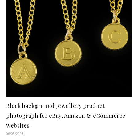
Black background Jewellery product
photograph for eBay, Amazon & eCommerce
websites.
06/03/2008