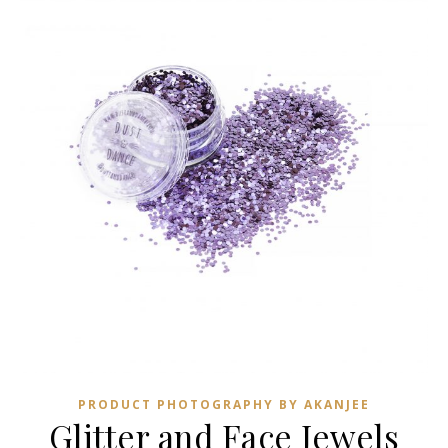
PRODUCT PHOTOGRAPHY BY AKANJEE
Glitter and Face Jewels