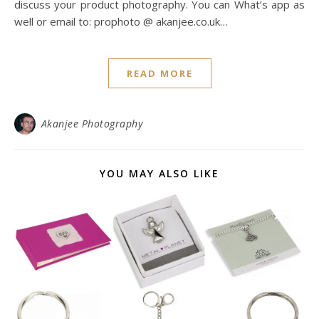
discuss your product photography. You can What’s app as
well or email to: prophoto @ akanjee.co.uk…
READ MORE
Akanjee Photography
YOU MAY ALSO LIKE