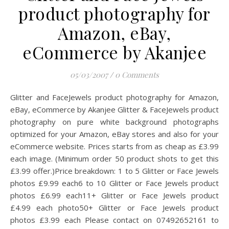
product photography for
Amazon, eBay,
eCommerce by Akanjee
05/03/2007
/
0 Comments
Glitter and FaceJewels product photography for Amazon,
eBay, eCommerce by Akanjee Glitter & FaceJewels product
photography on pure white background photographs
optimized for your Amazon, eBay stores and also for your
eCommerce website. Prices starts from as cheap as £3.99
each image. (Minimum order 50 product shots to get this
£3.99 offer.)Price breakdown: 1 to 5 Glitter or Face Jewels
photos £9.99 each6 to 10 Glitter or Face Jewels product
photos £6.99 each11+ Glitter or Face Jewels product
£4.99 each photo50+ Glitter or Face Jewels product
photos £3.99 each Please contact on 07492652161 to