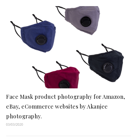
Face Mask product photography for Amazon,
eBay, eCommerce websites by Akanjee
photography.
03/03/2020