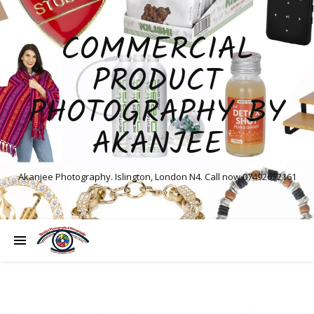
COMMERCIAL
PRODUCT
PHOTOGRAPHY BY
AKANJEE
Akanjee Photography. Islington, London N4. Call now 07492652161