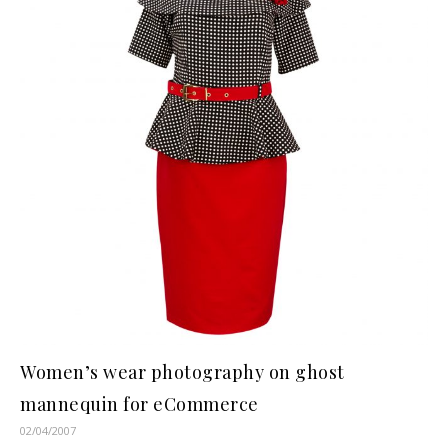
Women’s wear photography on ghost
mannequin for eCommerce
02/04/2007