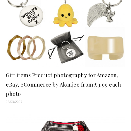
Gift items Product photography for Amazon,
eBay, eCommerce by Akanjee from £3.99 each
photo
02/03/2007