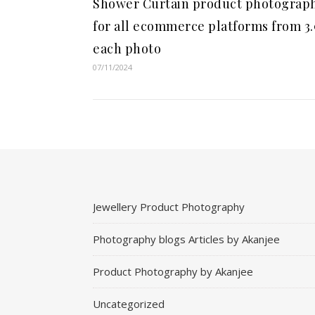
Shower Curtain product photograp
for all ecommerce platforms from 3
each photo
07/11/2024
Jewellery Product Photography
Photography blogs Articles by Akanjee
Product Photography by Akanjee
Uncategorized