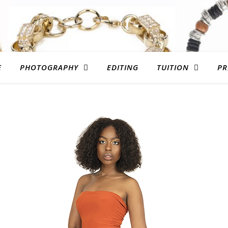
E
PHOTOGRAPHY
EDITING
TUITION
PR