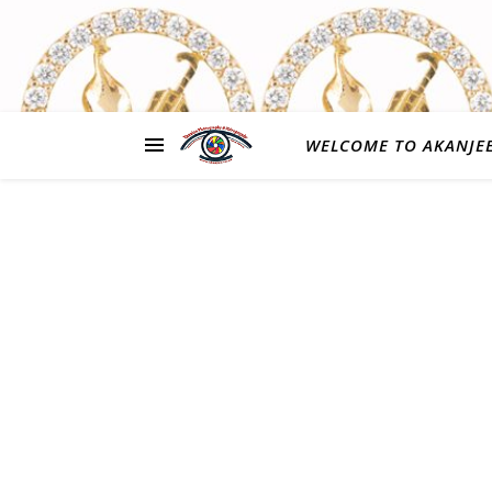
WELCOME TO AKANJE