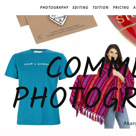
PHOTOGRAPHY
EDITING
TUITION
PRICING
A
COMME
PHOTOGR
Akan