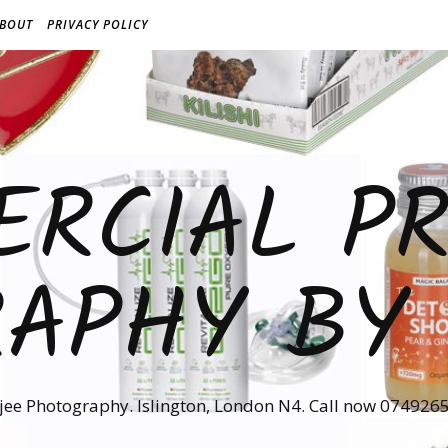
BOUT
PRIVACY POLICY
RCIAL P
APHY BY
jee Photography. Islington, London N4. Call now 074926