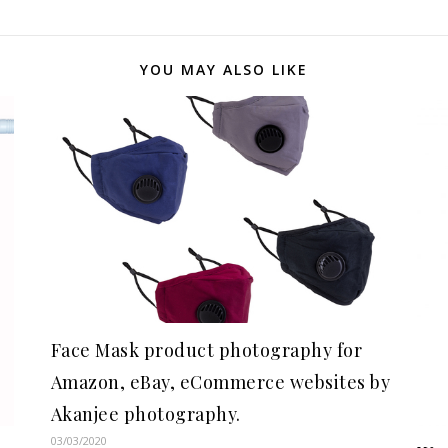
YOU MAY ALSO LIKE
Face Mask product photography for
Amazon, eBay, eCommerce websites by
Akanjee photography.
03/03/2020