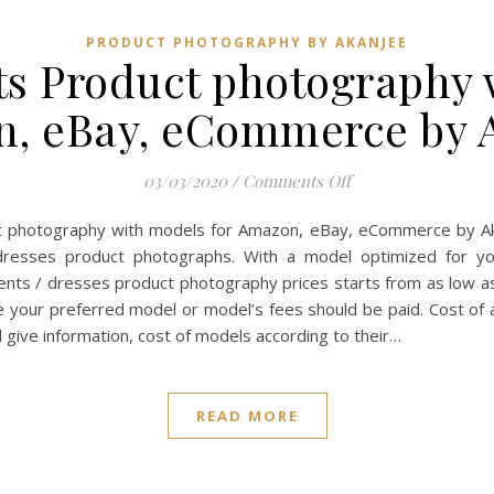
PRODUCT PHOTOGRAPHY BY AKANJEE
s Product photography 
, eBay, eCommerce by 
on Cloths garment
03/03/2020
/
Comments Off
t photography with models for Amazon, eBay, eCommerce by Ak
dresses product photographs. With a model optimized for y
nts / dresses product photography prices starts from as low a
de your preferred model or model’s fees should be paid. Cost o
 give information, cost of models according to their…
READ MORE