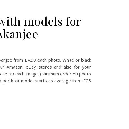
with models for
Akanjee
s Product photography with models for Amazon, eBay, eCommerce
anjee from £4.99 each photo. White or black
our Amazon, eBay stores and also for your
s £5.99 each image. (Minimum order 50 photo
f a per hour model starts as average from £25