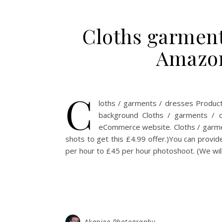
Cloths garment
Amazon
C
loths / garments / dresses Produc
background Cloths / garments / 
eCommerce website. Cloths / garme
shots to get this £4.99 offer.)You can provi
per hour to £45 per hour photoshoot. (We will
Akanjee Photography