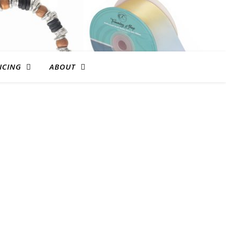
ICING
ABOUT