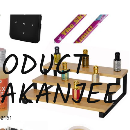
RODUCT
 AKANJEE
52161