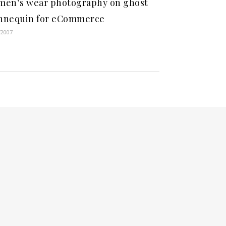
en’s wear photography on ghost
nnequin for eCommerce
/2007