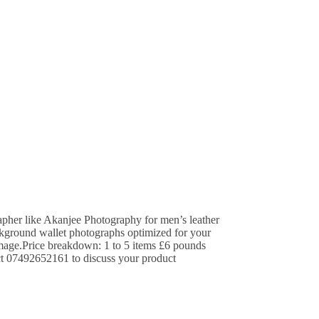
apher like Akanjee Photography for men’s leather
ackground wallet photographs optimized for your
image.Price breakdown: 1 to 5 items £6 pounds
ct 07492652161 to discuss your product