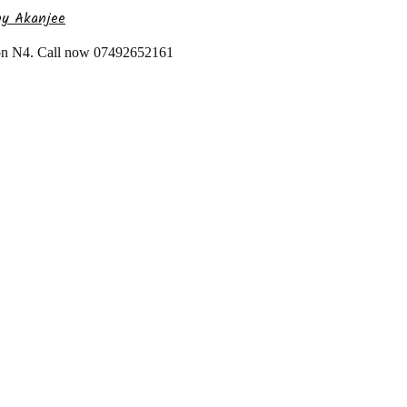
by Akanjee
don N4. Call now 07492652161