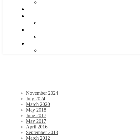
November 2024
July 2024
March 2020
May 2018
June 2017
May 2017
April 2016
September 2013
March 2012