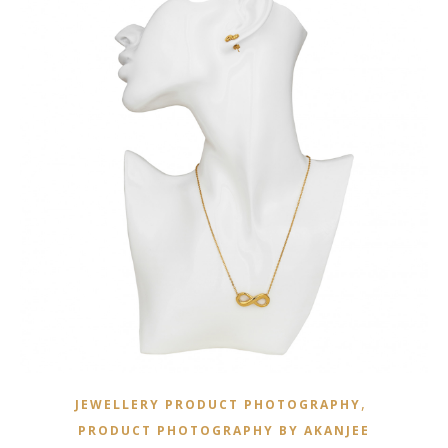
,
JEWELLERY PRODUCT PHOTOGRAPHY
PRODUCT PHOTOGRAPHY BY AKANJEE