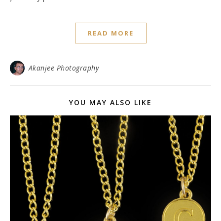
READ MORE
Akanjee Photography
YOU MAY ALSO LIKE