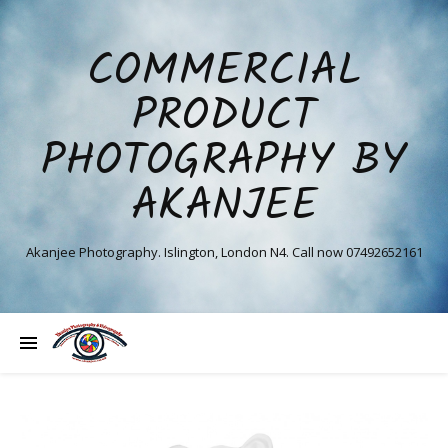
COMMERCIAL
PRODUCT
PHOTOGRAPHY BY
AKANJEE
Akanjee Photography. Islington, London N4. Call now 07492652161