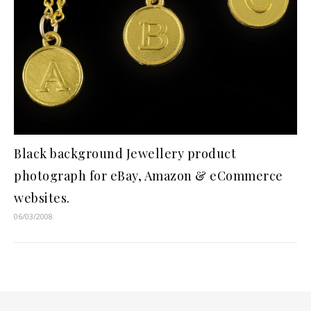
Black background Jewellery product
photograph for eBay, Amazon & eCommerce
websites.
06/03/2008