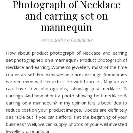
Photograph of Necklace
and earring set on
mannequin
03/05/2018
/
0 Comments
How about product photograph of Necklace and earring
set photographed on a mannequin? Product photograph of
Necklace and earring, Women’s jewellery most of the time
comes as set. For example necklace, earrings. Sometimes
we see even with an extra, like with bracelet. May be we
can have few photographs, showing just necklace &
earrings. And how about a photo showing both necklace &
earring on a mannequin? In my opinion it is a best idea to
reduce cost on your product images. Models are definitely
desirable but if you can’t afford it at the beginning of your
business? Well, we can supply photos of your well invested
Jewellery products on…